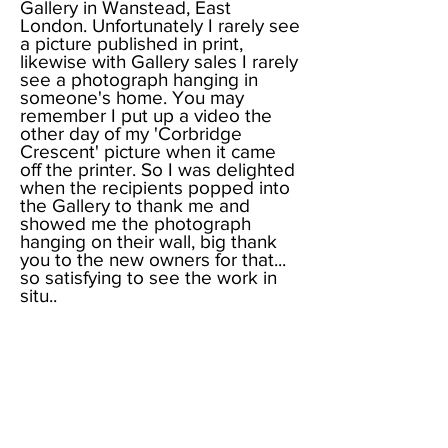
Gallery in Wanstead, East
London. Unfortunately I rarely see
a picture published in print,
likewise with Gallery sales I rarely
see a photograph hanging in
someone's home. You may
remember I put up a video the
other day of my 'Corbridge
Crescent' picture when it came
off the printer. So I was delighted
when the recipients popped into
the Gallery to thank me and
showed me the photograph
hanging on their wall, big thank
you to the new owners for that...
so satisfying to see the work in
situ..