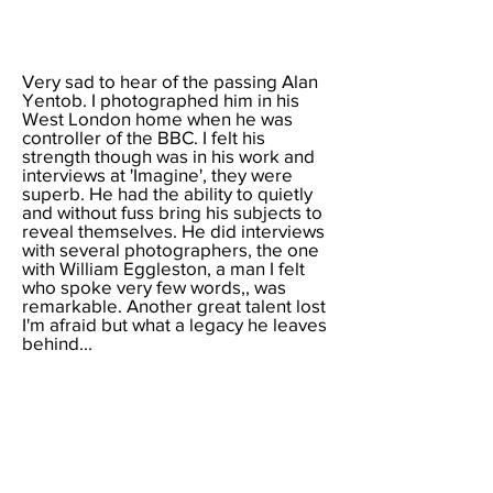
Very sad to hear of the
passing Alan
Yentob. I photographed him in his
West London home when he was
controller of the BBC. I felt his
strength though was in his work and
interviews at 'Imagine', they were
superb. He had the ability to quietly
and without fuss bring his subjects to
reveal themselves. He did interviews
with several photographers, the one
with William Eggleston, a man I felt
who spoke very few words,, was
remarkable. Another great talent lost
I'm afraid but what a legacy he leaves
behind...