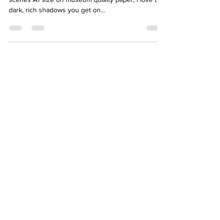
dark, rich shadows you get on...