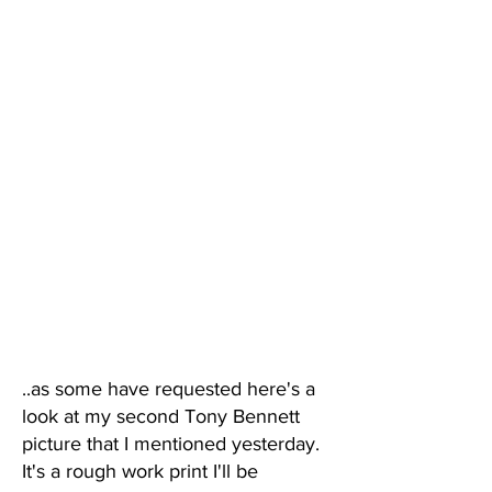
..as some have requested here's a
look at my second Tony Bennett
picture that I mentioned yesterday.
It's a rough work print I'll be