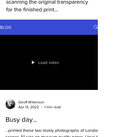
scanning the original transparency
for the finished print...
BLOG
Load video
Geoff Wilkinson
Apr 13, 2022
1 min read
Busy day...
...printed these two lovely photographs of London
scenes A1 size on museum quality paper, I love the