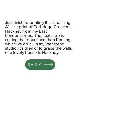
Just finished printing this smashing
A1
size print of Corbridge Crescent,
Hackney from my
East
London
series. The next step is
cutting the mount and then framing,
which we do all in my Wanstead
studio. It's then of to grace the walls
of a lovely house in Hackney.
SHOP