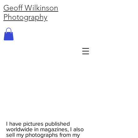
Geoff Wilkinson
Photography
I have pictures published
worldwide in magazines, I also
sell my photographs from my