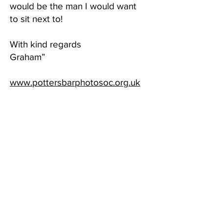
would be the man I would want
to sit next to!
With kind regards
Graham”
www.pottersbarphotosoc.org.uk
_________________________
_________________________
_______________________
June 2022
Thank you!
Geoff, a big Thank You for
judging our Albert Bale portrait
competition , last night. You were
a breath of fresh air compared to