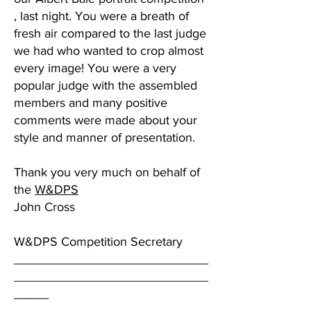
, last night. You were a breath of
fresh air compared to the last judge
we had who wanted to crop almost
every image! You were a very
popular judge with the assembled
members and many positive
comments were made about your
style and manner of presentation.
Thank you very much on behalf of
the
W&DPS
John Cross
W&DPS Competition Secretary
____________________________
____________________________
_____