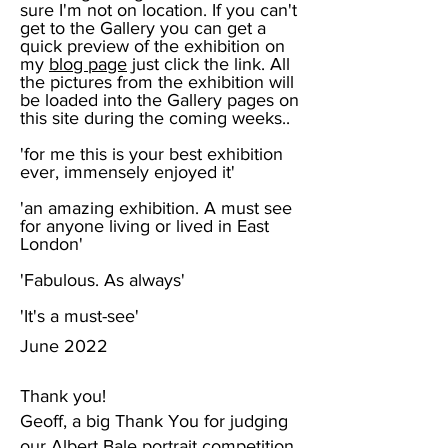
sure I'm not on location. If you can't
get to the Gallery you can get a
quick preview of the exhibition on
my
blog page
just click the link. All
the pictures from the exhibition will
be loaded into the Gallery pages on
this site during the coming weeks..
'for me this is your best exhibition
ever,
immensely enjoyed it'
'an amazing exhibition. A must see
for anyone living or lived in East
London'
'Fabulous. As always'
'It's a must-see'
June 2022
Thank you!
Geoff, a big Thank You for judging
our Albert Bale portrait competition