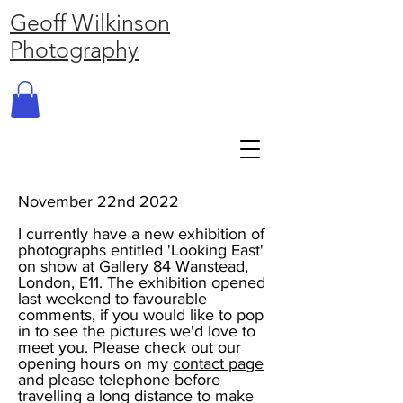
Geoff Wilkinson
Photography
November 22nd 2022
I currently have a new exhibition of
photographs entitled 'Looking East'
on show at Gallery 84 Wanstead,
London, E11. The exhibition opened
last weekend to favourable
comments, if you would like to pop
in to see the pictures we'd love to
meet you. Please check out our
opening hours on my
contact page
and please telephone before
travelling a long distance to make