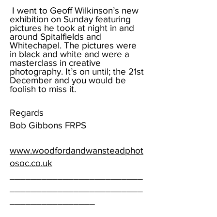
I went to Geoff Wilkinson’s new
exhibition on Sunday featuring
pictures he took at night in and
around Spitalfields and
Whitechapel. The pictures were
in black and white and were a
masterclass in creative
photography. It’s on until; the 21st
December and you would be
foolish to miss it.
Regards
Bob Gibbons FRPS
www.woodfordandwansteadphot
osoc.co.uk
_________________________
_________________________
________________