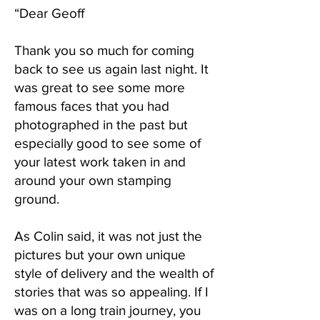
“Dear Geoff
Thank you so much for coming
back to see us again last night. It
was great to see some more
famous faces that you had
photographed in the past but
especially good to see some of
your latest work taken in and
around your own stamping
ground.
As Colin said, it was not just the
pictures but your own unique
style of delivery and the wealth of
stories that was so appealing. If I
was on a long train journey, you