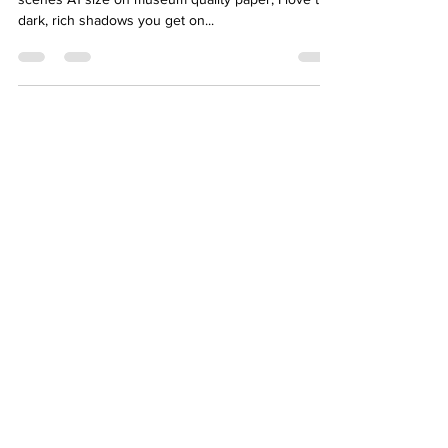
dark, rich shadows you get on...