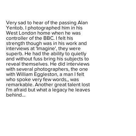
Very sad to hear of the
passing Alan
Yentob. I photographed him in his
West London home when he was
controller of the BBC. I felt his
strength though was in his work and
interviews at 'Imagine', they were
superb. He had the ability to quietly
and without fuss bring his subjects to
reveal themselves. He did interviews
with several photographers, the one
with William Eggleston, a man I felt
who spoke very few words,, was
remarkable. Another great talent lost
I'm afraid but what a legacy he leaves
behind...