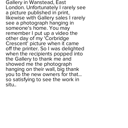
Gallery in Wanstead, East
London. Unfortunately I rarely see
a picture published in print,
likewise with Gallery sales I rarely
see a photograph hanging in
someone's home. You may
remember I put up a video the
other day of my 'Corbridge
Crescent' picture when it came
off the printer. So I was delighted
when the recipients popped into
the Gallery to thank me and
showed me the photograph
hanging on their wall, big thank
you to the new owners for that...
so satisfying to see the work in
situ..