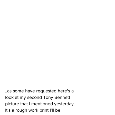
..as some have requested here's a
look at my second Tony Bennett
picture that I mentioned yesterday.
It's a rough work print I'll be