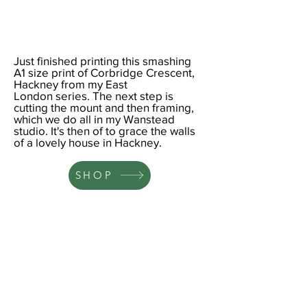
Just finished printing this smashing
A1
size print of Corbridge Crescent,
Hackney from my
East
London
series. The next step is
cutting the mount and then framing,
which we do all in my Wanstead
studio. It's then of to grace the walls
of a lovely house in Hackney.
SHOP