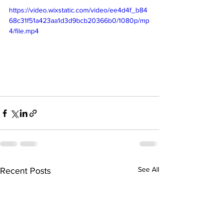
https://video.wixstatic.com/video/ee4d4f_b84
68c31f51a423aa1d3d9bcb20366b0/1080p/mp
4/file.mp4
See All
Recent Posts