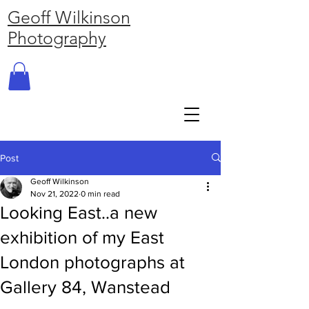
Geoff Wilkinson
Photography
Post
Geoff Wilkinson
Nov 21, 2022
0 min read
Looking East..a new
exhibition of my East
London photographs at
Gallery 84, Wanstead