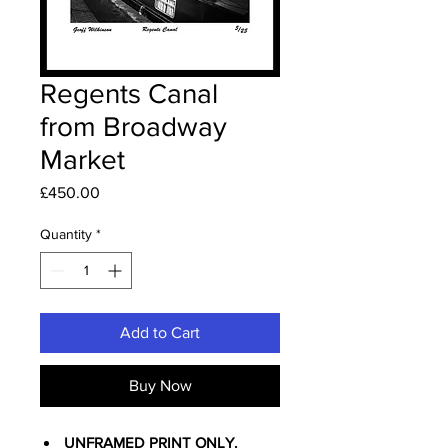
Regents Canal
from Broadway
Market
Price
£450.00
Quantity
*
Add to Cart
Buy Now
UNFRAMED PRINT ONLY.