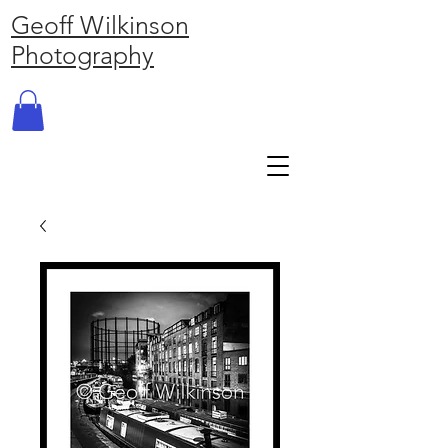
Geoff Wilkinson
Photography