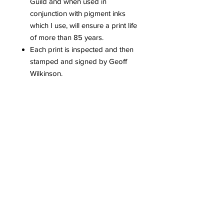
Guild and when used in
conjunction with pigment inks
which I use, will ensure a print life
of more than 85 years.
Each print is inspected and then
stamped and signed by Geoff
Wilkinson.
Each edition is limited to 25
prints worldwide.
A Signed and numbered
certificate of authenticity​ is issued
with each print.
Please be aware that colours can
vary dependent upon computer
screens.