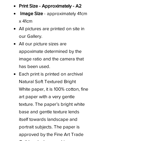
Print Size - Approximately - A2
Image Size
- approximately 41cm
x 41cm
All pictures are printed on site in
our Gallery.
All our picture sizes are
appoximate determined by the
image ratio and the camera that
has been used.
Each print is printed on archival
Natural Soft Textured Bright
White paper, it is 100% cotton, fine
art paper with a very gentle
texture. The paper’s bright white
base and gentle texture lends
itself towards landscape and
portrait subjects. The paper is
approved by the Fine Art Trade