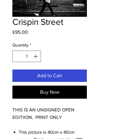
Crispin Street
Price
£95.00
Quantity
*
Add to Cart
Buy Now
THIS IS AN UNSIGNED OPEN
EDITIION, PRINT ONLY
This picture is 40cm x 40cm