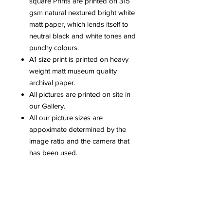
square Prints are printed on 315
gsm natural nextured bright white
matt paper, which lends itself to
neutral black and white tones and
punchy colours.
A1 size print is printed on heavy
weight matt museum quality
archival paper.
All pictures are printed on site in
our Gallery.
All our picture sizes are
appoximate determined by the
image ratio and the camera that
has been used.
Please be aware that colours can
vary dependent upon computer
screens.