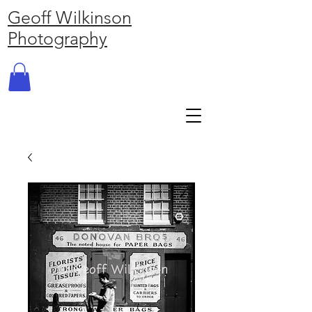
Geoff Wilkinson
Photography