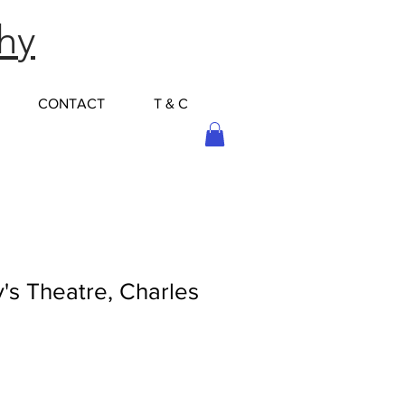
hy
CONTACT
T & C
's Theatre, Charles