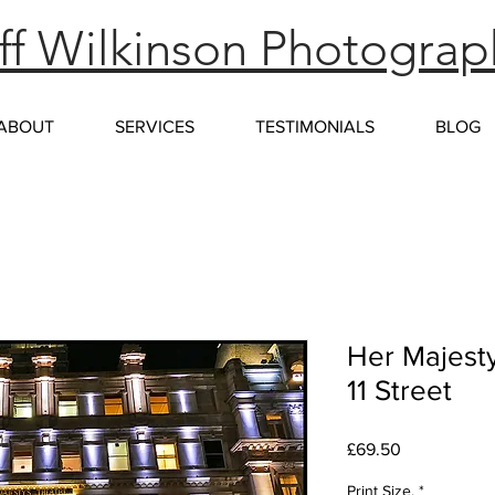
f Wilkinson Photograp
ABOUT
SERVICES
TESTIMONIALS
BLOG
Her Majesty
11 Street
Price
£69.50
Print Size.
*