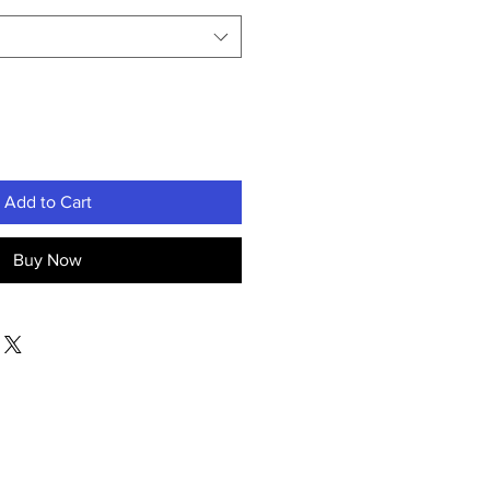
Add to Cart
Buy Now