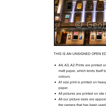
THIS IS AN UNSIGNED OPEN ED
A4, A3, A2 Prints are printed o
matt paper, which lends itself 
colours.
A1 size print is printed on hea
paper.
All pictures are printed on site 
All our picture sizes are appo
the camera that has been used