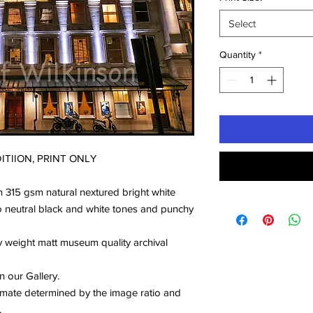
Select
Quantity
*
ITIION, PRINT ONLY
n 315 gsm natural nextured bright white
to neutral black and white tones and punchy
vy weight matt museum quality archival
in our Gallery.
ximate determined by the image ratio and
.