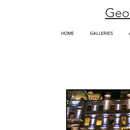
Geof
HOME
GALLERIES