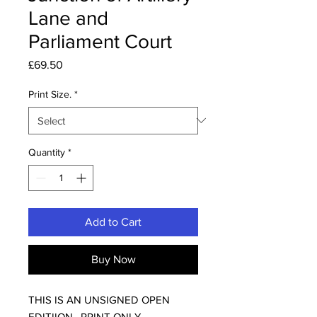
Lane and
Parliament Court
Price
£69.50
Print Size.
*
Quantity
*
Add to Cart
Buy Now
THIS IS AN UNSIGNED OPEN
EDITIION, PRINT ONLY