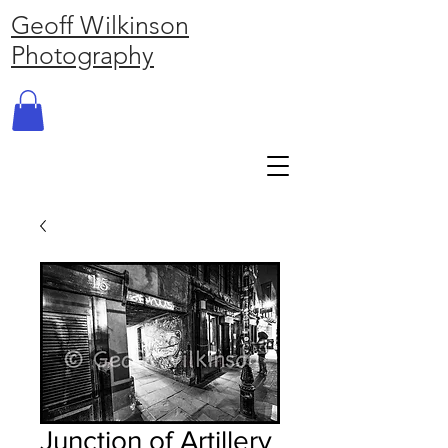
Geoff Wilkinson
Photography
Junction of Artillery