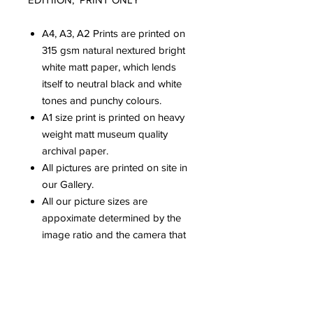
A4, A3, A2 Prints are printed on
315 gsm natural nextured bright
white matt paper, which lends
itself to neutral black and white
tones and punchy colours.
A1 size print is printed on heavy
weight matt museum quality
archival paper.
All pictures are printed on site in
our Gallery.
All our picture sizes are
appoximate determined by the
image ratio and the camera that
has been used.
Please be aware that colours can
vary dependent upon computer
screens.