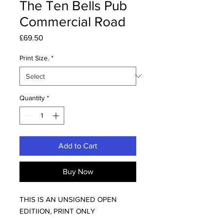
The Ten Bells Pub
Commercial Road
Price
£69.50
Print Size.
*
Quantity
*
Add to Cart
Buy Now
THIS IS AN UNSIGNED OPEN
EDITIION, PRINT ONLY