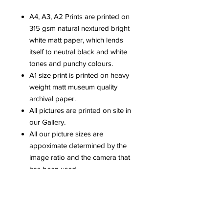
A4, A3, A2 Prints are printed on
315 gsm natural nextured bright
white matt paper, which lends
itself to neutral black and white
tones and punchy colours.
A1 size print is printed on heavy
weight matt museum quality
archival paper.
All pictures are printed on site in
our Gallery.
All our picture sizes are
appoximate determined by the
image ratio and the camera that
has been used.
Please be aware that colours can
vary dependent upon computer
screens.