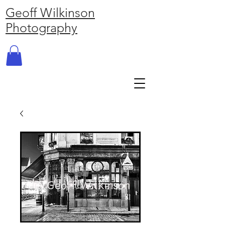
Geoff Wilkinson
Photography