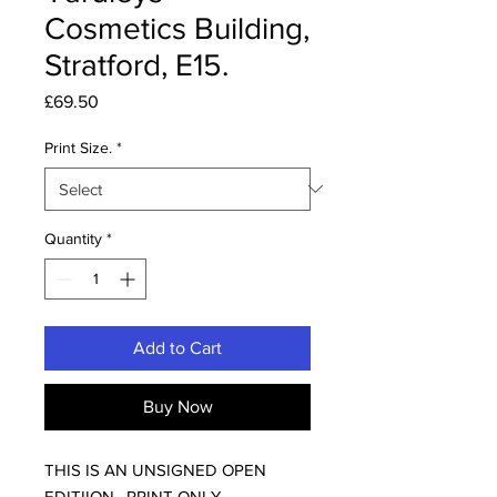
Cosmetics Building,
Stratford, E15.
Price
£69.50
Print Size.
*
Quantity
*
Add to Cart
Buy Now
THIS IS AN UNSIGNED OPEN
EDITIION , PRINT ONLY