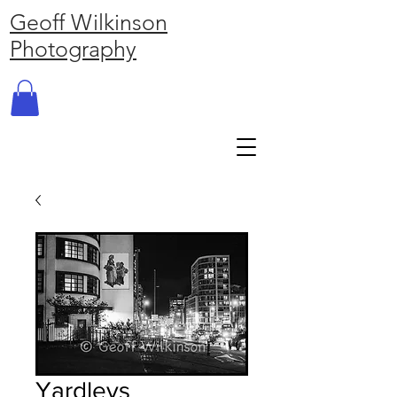
Geoff Wilkinson
Photography
Yardleys