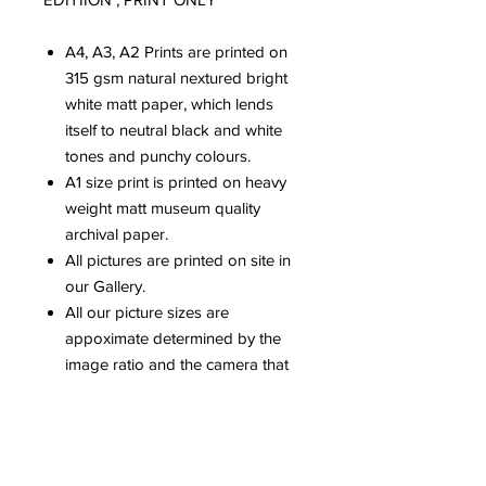
A4, A3, A2 Prints are printed on
315 gsm natural nextured bright
white matt paper, which lends
itself to neutral black and white
tones and punchy colours.
A1 size print is printed on heavy
weight matt museum quality
archival paper.
All pictures are printed on site in
our Gallery.
All our picture sizes are
appoximate determined by the
image ratio and the camera that
has been used.
Please be aware that colours can
vary dependent upon computer
screens.